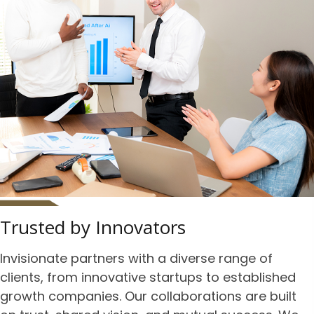
Trusted by Innovators
Invisionate partners with a diverse range of
clients, from innovative startups to established
growth companies. Our collaborations are built