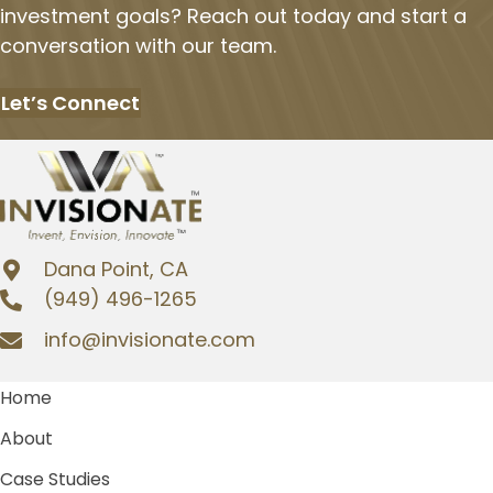
investment goals? Reach out today and start a
conversation with our team.
Let’s Connect
Dana Point, CA
(949) 496-1265
info@invisionate.com
Home
About
Case Studies