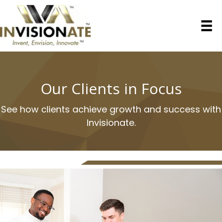
Our Clients in Focus
See how clients achieve growth and success with
Invisionate.