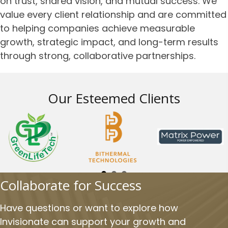
on trust, shared vision, and mutual success. We
value every client relationship and are committed
to helping companies achieve measurable
growth, strategic impact, and long-term results
through strong, collaborative partnerships.
Our Esteemed Clients
Collaborate for Success
Have questions or want to explore how
Invisionate can support your growth and