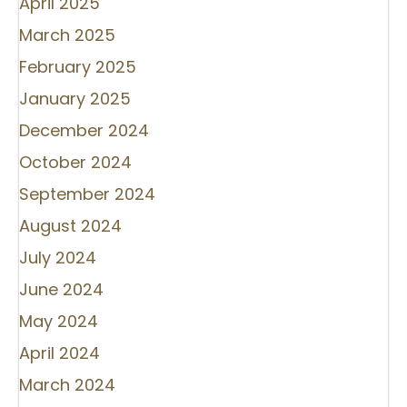
April 2025
March 2025
February 2025
January 2025
December 2024
October 2024
September 2024
August 2024
July 2024
June 2024
May 2024
April 2024
March 2024