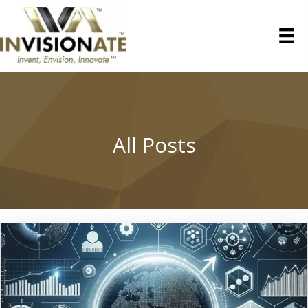
All Posts