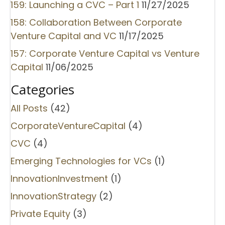
159: Launching a CVC – Part 1
11/27/2025
158: Collaboration Between Corporate
Venture Capital and VC
11/17/2025
157: Corporate Venture Capital vs Venture
Capital
11/06/2025
Categories
All Posts
(42)
CorporateVentureCapital
(4)
CVC
(4)
Emerging Technologies for VCs
(1)
InnovationInvestment
(1)
InnovationStrategy
(2)
Private Equity
(3)