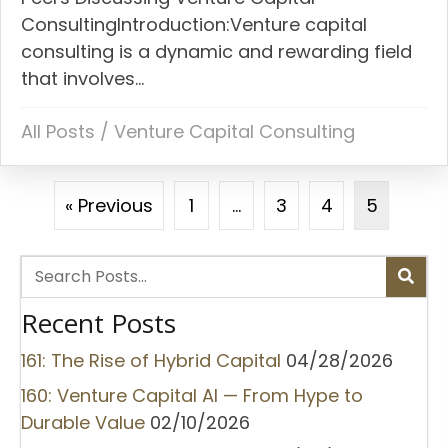
ConsultingIntroduction:Venture capital
consulting is a dynamic and rewarding field
that involves...
All Posts
/
Venture Capital Consulting
« Previous
1
…
3
4
5
Recent Posts
161: The Rise of Hybrid Capital
04/28/2026
160: Venture Capital AI — From Hype to
Durable Value
02/10/2026