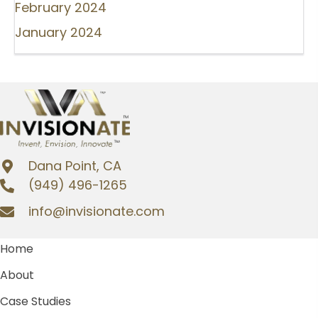
February 2024
January 2024
Dana Point, CA
(949) 496-1265
info@invisionate.com
Home
About
Case Studies