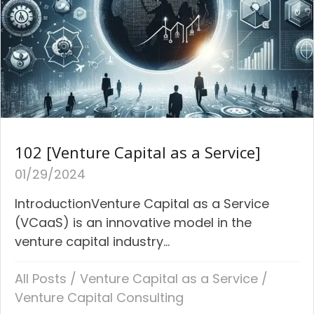
102 [Venture Capital as a Service]
01/29/2024
IntroductionVenture Capital as a Service
(VCaaS) is an innovative model in the
venture capital industry...
All Posts
/
Venture Capital as a Service
/
Venture Capital Consulting