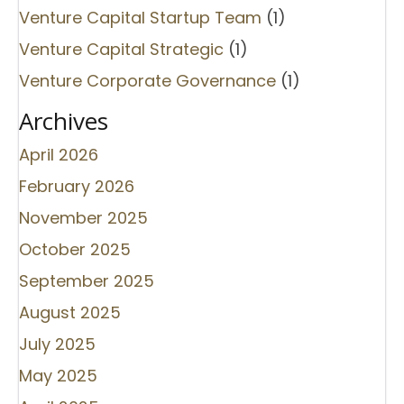
Venture Capital Startup Team
(1)
Venture Capital Strategic
(1)
Venture Corporate Governance
(1)
Archives
April 2026
February 2026
November 2025
October 2025
September 2025
August 2025
July 2025
May 2025