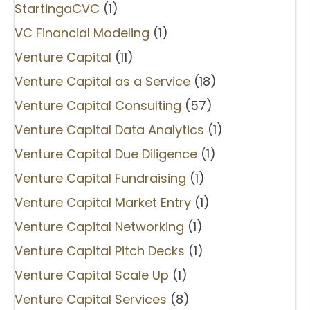
StartingaCVC
(1)
VC Financial Modeling
(1)
Venture Capital
(11)
Venture Capital as a Service
(18)
Venture Capital Consulting
(57)
Venture Capital Data Analytics
(1)
Venture Capital Due Diligence
(1)
Venture Capital Fundraising
(1)
Venture Capital Market Entry
(1)
Venture Capital Networking
(1)
Venture Capital Pitch Decks
(1)
Venture Capital Scale Up
(1)
Venture Capital Services
(8)