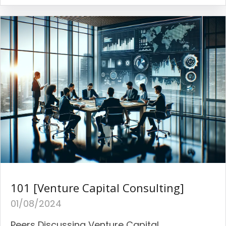
101 [Venture Capital Consulting]
01/08/2024
Peers Discussing Venture Capital