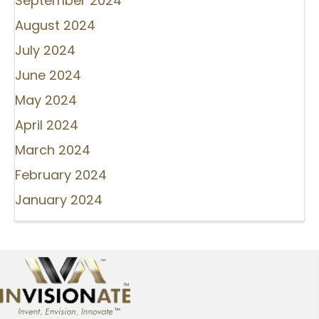
September 2024
August 2024
July 2024
June 2024
May 2024
April 2024
March 2024
February 2024
January 2024