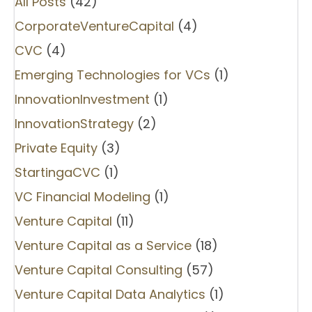
All Posts
(42)
CorporateVentureCapital
(4)
CVC
(4)
Emerging Technologies for VCs
(1)
InnovationInvestment
(1)
InnovationStrategy
(2)
Private Equity
(3)
StartingaCVC
(1)
VC Financial Modeling
(1)
Venture Capital
(11)
Venture Capital as a Service
(18)
Venture Capital Consulting
(57)
Venture Capital Data Analytics
(1)