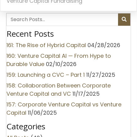
Venture Capital Fundraising
Recent Posts
161: The Rise of Hybrid Capital
04/28/2026
160: Venture Capital AI — From Hype to
Durable Value
02/10/2026
159: Launching a CVC – Part 1
11/27/2025
158: Collaboration Between Corporate
Venture Capital and VC
11/17/2025
157: Corporate Venture Capital vs Venture
Capital
11/06/2025
Categories