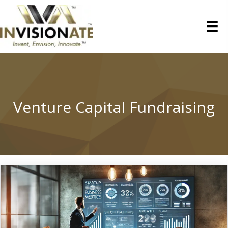
Venture Capital Fundraising