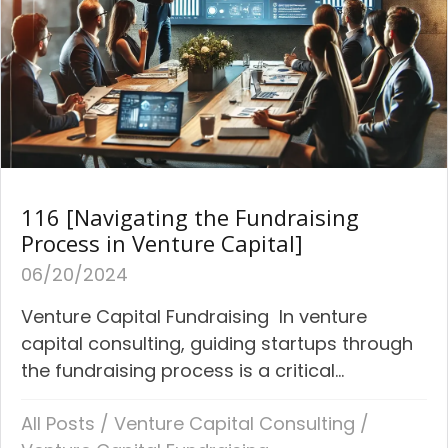
116 [Navigating the Fundraising
Process in Venture Capital]
06/20/2024
Venture Capital Fundraising In venture
capital consulting, guiding startups through
the fundraising process is a critical...
All Posts
/
Venture Capital Consulting
/