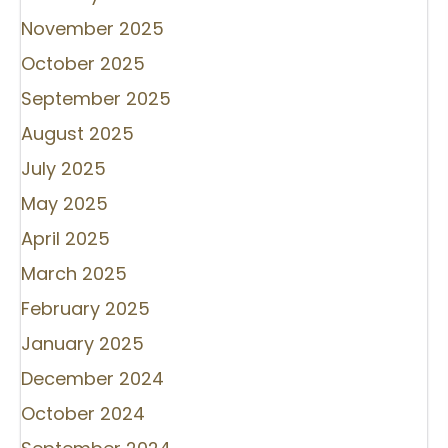
November 2025
October 2025
September 2025
August 2025
July 2025
May 2025
April 2025
March 2025
February 2025
January 2025
December 2024
October 2024