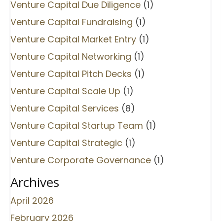
Venture Capital Due Diligence
(1)
Venture Capital Fundraising
(1)
Venture Capital Market Entry
(1)
Venture Capital Networking
(1)
Venture Capital Pitch Decks
(1)
Venture Capital Scale Up
(1)
Venture Capital Services
(8)
Venture Capital Startup Team
(1)
Venture Capital Strategic
(1)
Venture Corporate Governance
(1)
Archives
April 2026
February 2026