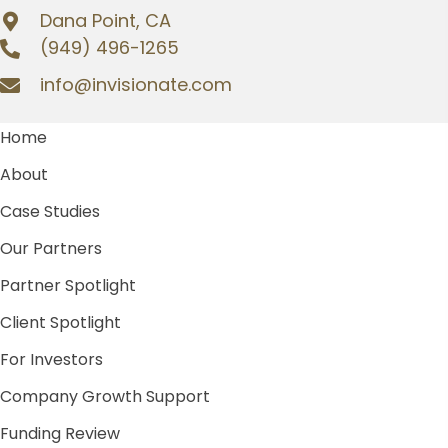
Dana Point, CA
(949) 496-1265
info@invisionate.com
Home
About
Case Studies
Our Partners
Partner Spotlight
Client Spotlight
For Investors
Company Growth Support
Funding Review